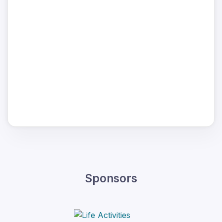
Sponsors