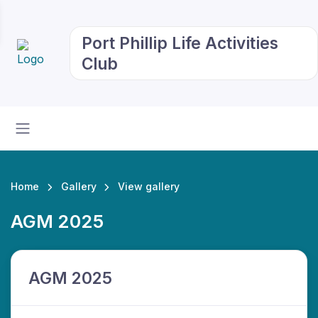
Port Phillip Life Activities
Club
Home
Gallery
View gallery
AGM 2025
AGM 2025