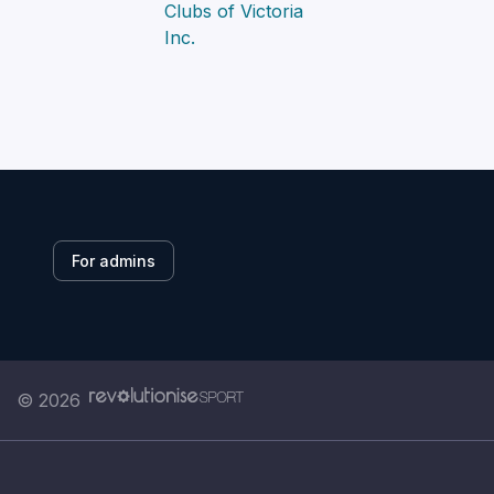
For admins
© 2026