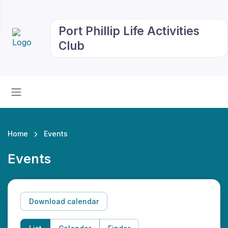
Port Phillip Life Activities
Club
Home
Events
Events
Download calendar