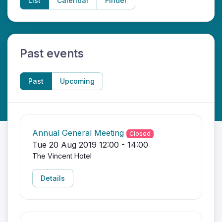
List
Calendar
Finder
Past events
Past
Upcoming
Annual General Meeting
Closed
Tue 20 Aug 2019 12:00 - 14:00
The Vincent Hotel
Details