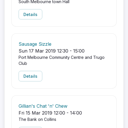
South Melbourne town Hall
Details
Sausage Sizzle
Sun 17 Mar 2019 12:30 - 15:00
Port Melbourne Community Centre and Trugo
Club
Details
Gillian's Chat 'n' Chew
Fri 15 Mar 2019 12:00 - 14:00
The Bank on Collins