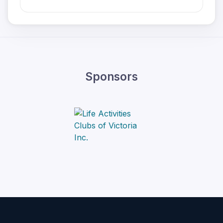
Sponsors