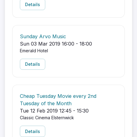
Details
Sunday Arvo Music
Sun 03 Mar 2019 16:00 - 18:00
Emerald Hotel
Details
Cheap Tuesday Movie every 2nd
Tuesday of the Month
Tue 12 Feb 2019 12:45 - 15:30
Classic Cinema Elsternwick
Details