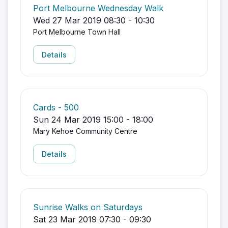
Port Melbourne Wednesday Walk
Wed 27 Mar 2019 08:30 - 10:30
Port Melbourne Town Hall
Details
Cards - 500
Sun 24 Mar 2019 15:00 - 18:00
Mary Kehoe Community Centre
Details
Sunrise Walks on Saturdays
Sat 23 Mar 2019 07:30 - 09:30